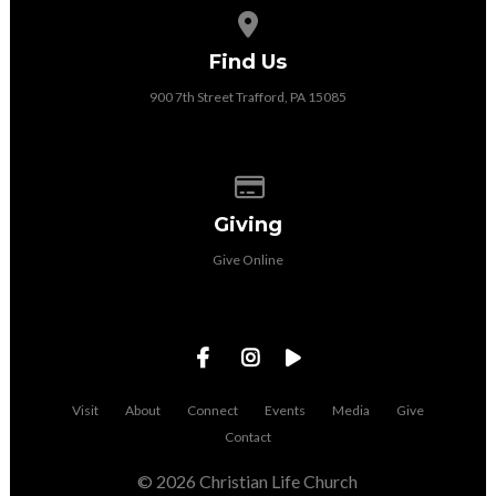
View map of our location
Find Us
900 7th Street Trafford, PA 15085
Give online
Giving
Give Online
Visit
About
Connect
Events
Media
Give
Contact
© 2026 Christian Life Church