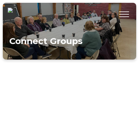
Connect Groups