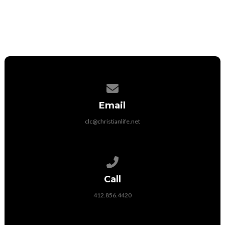
Contact us via email
Email
clc@christianlife.net
Call us at 412.856.4420
Call
412.856.4420