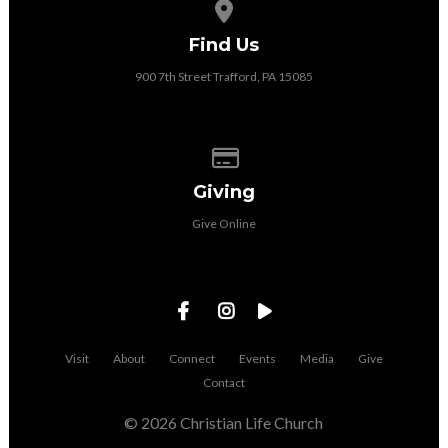
View map of our location
Find Us
900 7th Street Trafford, PA 15085
Give online
Giving
Give Online
Visit
About
Connect
Events
Media
Give
Contact
© 2026 Christian Life Church