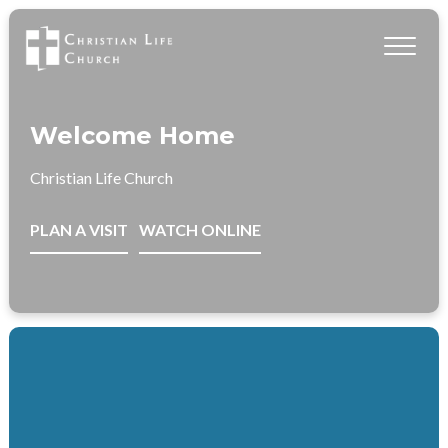
Welcome Home
Christian Life Church
PLAN A VISIT
WATCH ONLINE