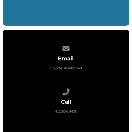
Contact us via email
Email
clc@christianlife.net
Call us at 412.856.4420
Call
412.856.4420